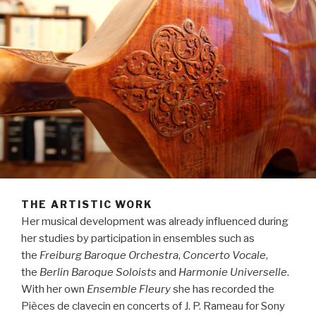
THE ARTISTIC WORK
Her musical development was already influenced during
her studies by participation in ensembles such as
the
Freiburg Baroque Orchestra
,
Concerto Vocale
,
the
Berlin Baroque Soloists
and
Harmonie Universelle
.
With her own
Ensemble Fleury
she has recorded the
Pièces de clavecin en concerts of J. P. Rameau for Sony