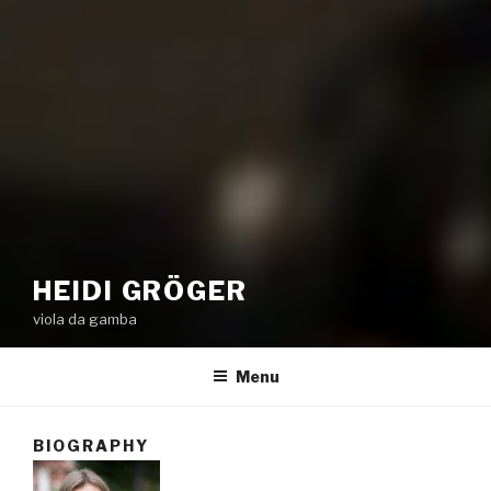
HEIDI GRÖGER
viola da gamba
Menu
BIOGRAPHY