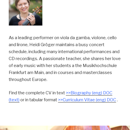
As a leading performer on viola da gamba, violone, cello
and lirone, Heidi Gröger maintains a busy concert
schedule, including many international performances and
CD recordings. A passionate teacher, she shares her love
of early music with her students a the Musikhochschule
Frankfurt am Main, and in courses and masterclasses
throughout Europe.
Find the complete CV in text
>>Biography (eng) DOC
(text)
or in tabular format
>>Curriculum Vitae (eng) DOC
.