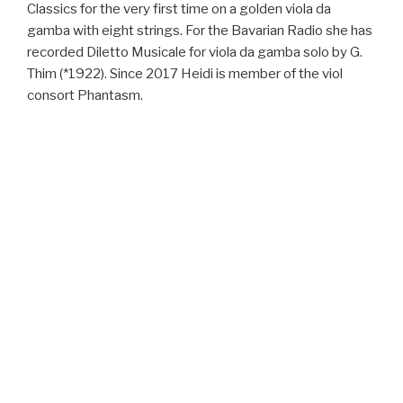
Classics for the very first time on a golden viola da
gamba with eight strings. For the Bavarian Radio she has
recorded Diletto Musicale for viola da gamba solo by G.
Thim (*1922). Since 2017 Heidi is member of the viol
consort Phantasm.